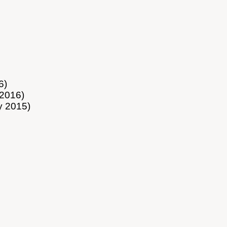
6)
2016)
y 2015)