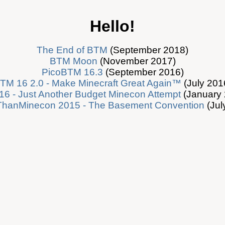
Hello!
The End of BTM
(September 2018)
BTM Moon
(November 2017)
PicoBTM 16.3
(September 2016)
TM 16 2.0 - Make Minecraft Great Again™
(July 201
6 - Just Another Budget Minecon Attempt
(January 
ThanMinecon 2015 - The Basement Convention
(Jul