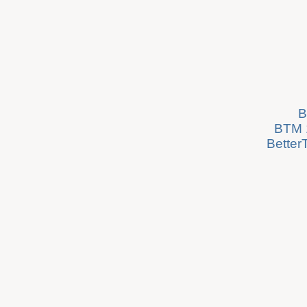
B
BTM 1
Better